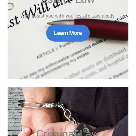
We'll assist you with your Estate Law needs.
Learn More
Criminal Law