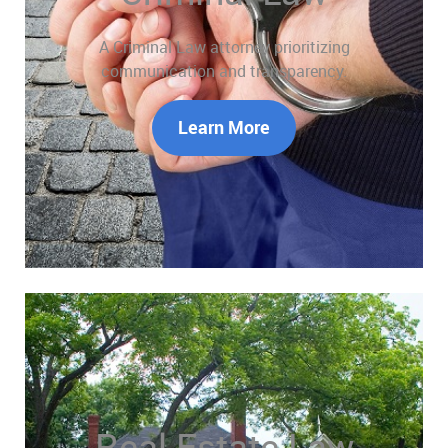
A Criminal Law attorney prioritizing
communication and transparency.
Learn More
Real Estate Law