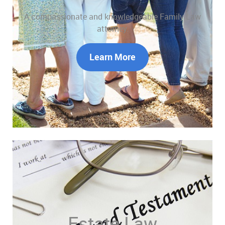
A compassionate and knowledgeable Family Law
attorney.
Learn More
Estate Law