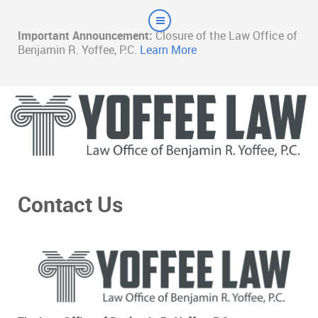
Important Announcement:
Closure of the Law Office of
Benjamin R. Yoffee, P.C.
Learn More
Contact Us