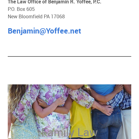
The Law Office of Benjamin R. Yoffee, P.C.
P.O. Box 605
New Bloomfield PA 17068
Benjamin@Yoffee.net
Family Law