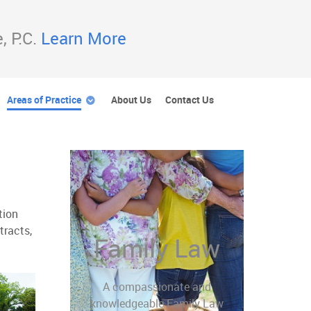
, P.C.
Learn More
Areas of Practice
About Us
Contact Us
tion
tracts,
Family Law
A compassionate and
knowledgeable Family Law