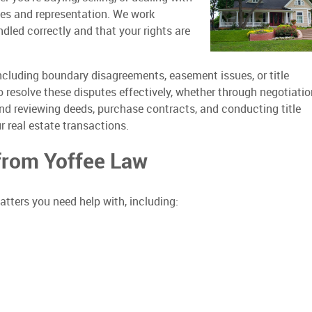
ices and representation. We work
ndled correctly and that your rights are
including boundary disagreements, easement issues, or title
o resolve these disputes effectively, whether through negotiatio
g and reviewing deeds, purchase contracts, and conducting title
r real estate transactions.
 from Yoffee Law
tters you need help with, including: