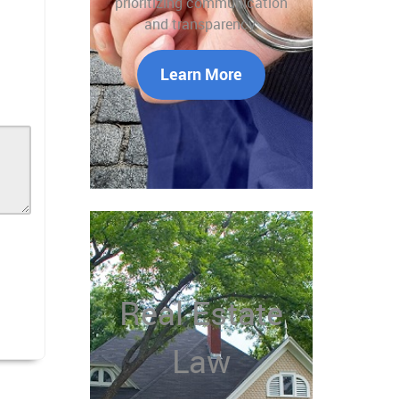
prioritizing communication
and transparency.
Learn More
Real Estate
Law