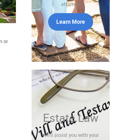
attorney.
Learn More
n or
Estate Law
We'll assist you with your