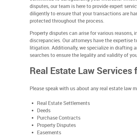
disputes, our team is here to provide expert serv
diligently to ensure that your transactions are ha
protected throughout the process.
Property disputes can arise for various reasons, 
discrepancies. Our attorneys have the expertise t
litigation. Additionally, we specialize in draftin
searches to ensure the legality and validity of you
Real Estate Law Services
Please speak with us about any real estate law ma
Real Estate Settlements
Deeds
Purchase Contracts
Property Disputes
Easements