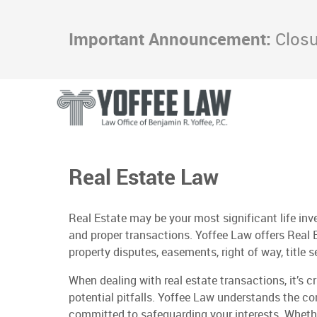
Important Announcement:
Closur
Real Estate Law
Real Estate may be your most significant life inv
and proper transactions. Yoffee Law offers Real 
property disputes, easements, right of way, title 
When dealing with real estate transactions, it’s c
potential pitfalls. Yoffee Law understands the co
committed to safeguarding your interests. Whether