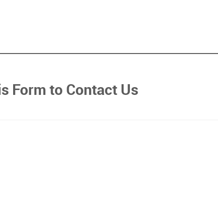
his Form to Contact Us