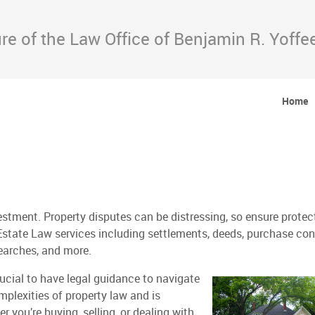
e of the Law Office of Benjamin R. Yoffee
Home
estment. Property disputes can be distressing, so ensure protec
Estate Law services including settlements, deeds, purchase con
searches, and more.
rucial to have legal guidance to navigate
mplexities of property law and is
 you’re buying, selling, or dealing with