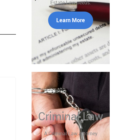
Estate Law needs.
Learn More
Criminal Law
A Criminal Law attorney