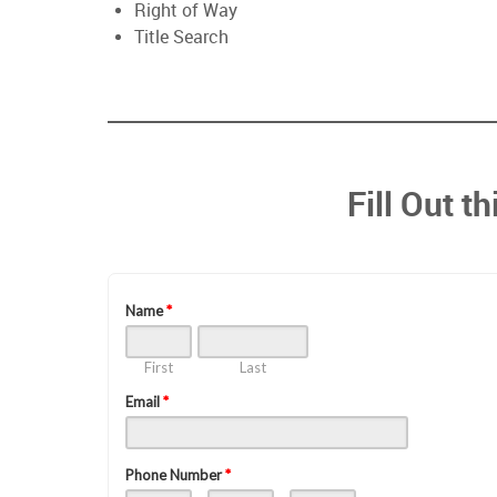
Right of Way
Title Search
Fill Out t